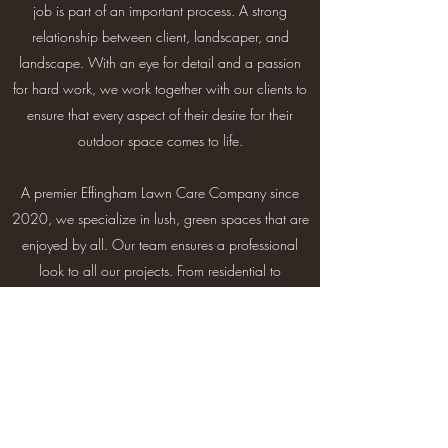
job is part of an important process. A strong
relationship between client, landscaper, and
landscape. With an eye for detail and a passion
for hard work, we work together with our clients to
ensure that every aspect of their desire for their
outdoor space comes to life.
A premier Effingham Lawn Care Company since
2020, we specialize in lush, green spaces that are
enjoyed by all. Our team ensures a professional
look to all our projects. From residential to
commercial spaces, we approach each project
with hardwork and care.
Contact Us