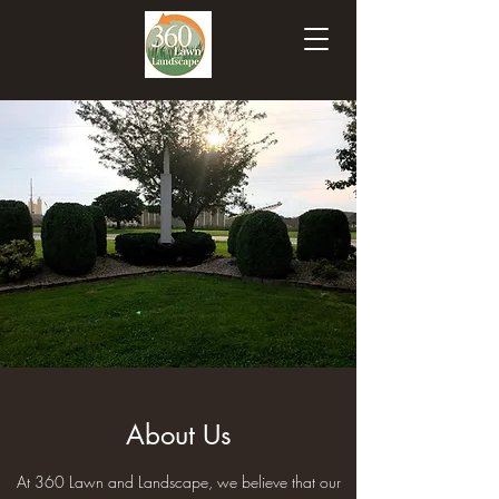
About Us
At 360 Lawn and Landscape, we believe that our