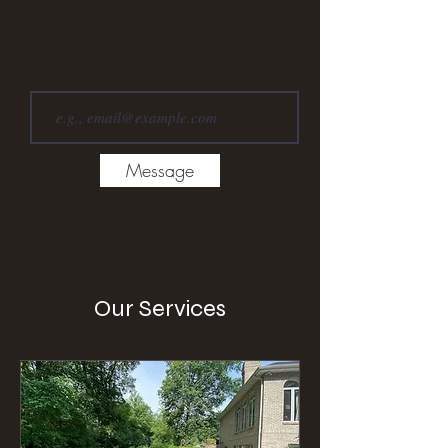
Message
Our Services