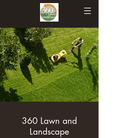
360 Lawn and
Landscape