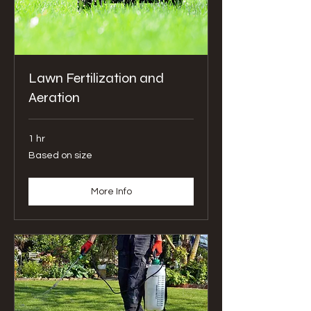
Lawn Fertilization and
Aeration
1 hr
Based
Based on size
on
size
More Info