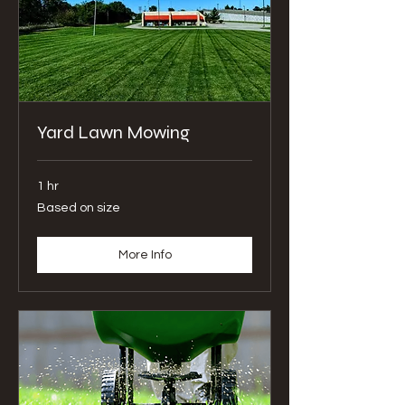
Yard Lawn Mowing
1 hr
Based
Based on size
on
size
More Info