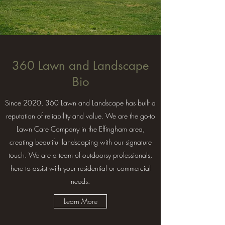
360 Lawn and Landscape
Bio
Since 2020, 360 Lawn and Landscape has built a
reputation of reliability and value. We are the go-to
Lawn Care Company in the Effingham area,
creating beautiful landscaping with our signature
touch. We are a team of outdoorsy professionals,
here to assist with your residential or commercial
needs.
Learn More