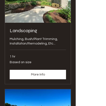
Landscaping
Mulching, Bush/Plant Trimming,
Installation/Remodeling, Etc...
1 hr
Based
Based on size
on
size
More Info