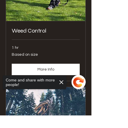
Weed Control
1 hr
Based
Based on size
on
size
More Info
Come and share with more
people!
Sorry, the checkout page does not