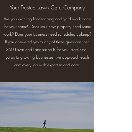
Your Trusted Lawn Care Company
Are you wanting landscaping and yard work done
for your home? Does your new property need some
work? Does your business need scheduled upkeep?
If you answered yes to any of these questions then
360 Lawn and Landscape is for you! From small
yards to growing businesses, we approach each
and every job with expertise and care.